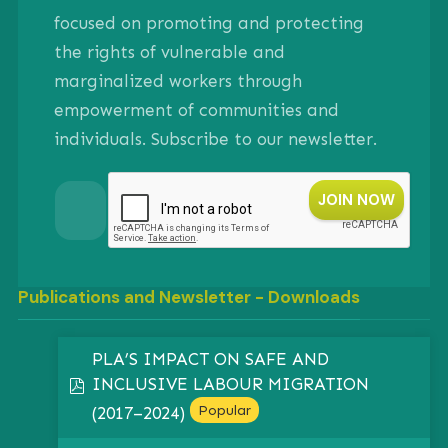
focused on promoting and protecting
the rights of vulnerable and
marginalized workers through
empowerment of communities and
individuals. Subscribe to our newsletter.
Publications and Newsletter - Downloads
PLA’S IMPACT ON SAFE AND
INCLUSIVE LABOUR MIGRATION
pdf
Popular
(2017–2024)