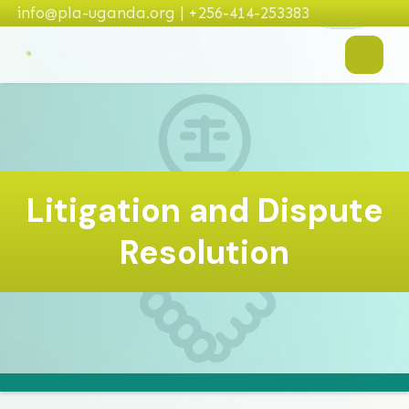
info@pla-uganda.org | +256-414-253383
Litigation and Dispute
Resolution