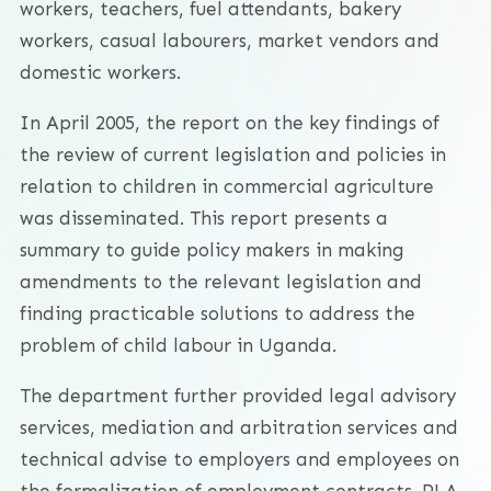
workers, teachers, fuel attendants, bakery
workers, casual labourers, market vendors and
domestic workers.
In April 2005, the report on the key findings of
the review of current legislation and policies in
relation to children in commercial agriculture
was disseminated. This report presents a
summary to guide policy makers in making
amendments to the relevant legislation and
finding practicable solutions to address the
problem of child labour in Uganda.
The department further provided legal advisory
services, mediation and arbitration services and
technical advise to employers and employees on
the formalization of employment contracts. PLA