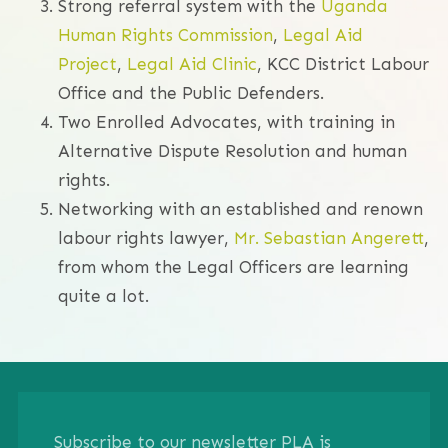
Strong referral system with the
Uganda
Human Rights Commission
,
Legal Aid
Project
,
Legal Aid Clinic
, KCC District Labour
Office and the Public Defenders.
Two Enrolled Advocates, with training in
Alternative Dispute Resolution and human
rights.
Networking with an established and renown
labour rights lawyer,
Mr. Sebastian Angerett
,
from whom the Legal Officers are learning
quite a lot.
Subscribe to our newsletter PLA is