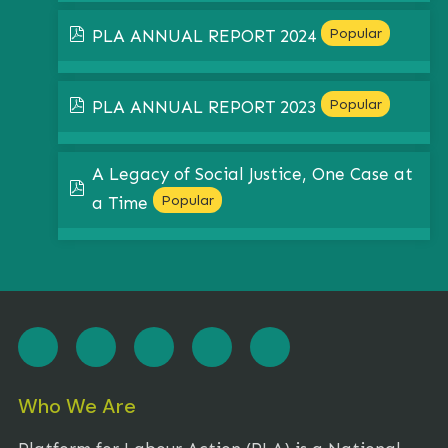
pdf
Popular
PLA ANNUAL REPORT 2024
pdf
Popular
PLA ANNUAL REPORT 2023
A Legacy of Social Justice, One Case at
pdf
Popular
a Time
Who We Are