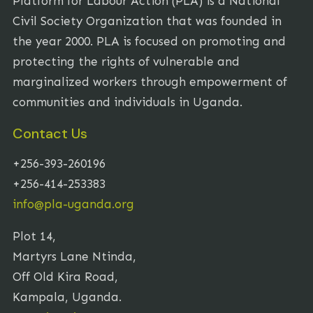
Platform for Labour Action (PLA) is a National
Civil Society Organization that was founded in
the year 2000. PLA is focused on promoting and
protecting the rights of vulnerable and
marginalized workers through empowerment of
communities and individuals in Uganda.
Contact Us
+256-393-260196
+256-414-253383
info@pla-uganda.org
Plot 14,
Martyrs Lane Ntinda,
Off Old Kira Road,
Kampala, Uganda.