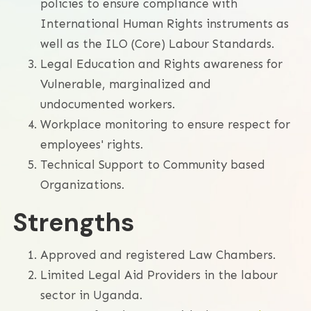
policies to ensure compliance with
International Human Rights instruments as
well as the ILO (Core) Labour Standards.
Legal Education and Rights awareness for
Vulnerable, marginalized and
undocumented workers.
Workplace monitoring to ensure respect for
employees' rights.
Technical Support to Community based
Organizations.
Strengths
Approved and registered Law Chambers.
Limited Legal Aid Providers in the labour
sector in Uganda.