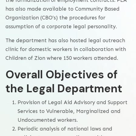
has also made available to Community Based
Organization (CBO’s) the procedures for
assumption of a corporate legal personality.
The department has also hosted legal outreach
clinic for domestic workers in collaboration with
Children of Zion where 150 workers attended.
Overall Objectives of
the Legal Department
Provision of Legal Aid Advisory and Support
Services to Vulnerable, Marginalized and
Undocumented workers.
Periodic analysis of national laws and