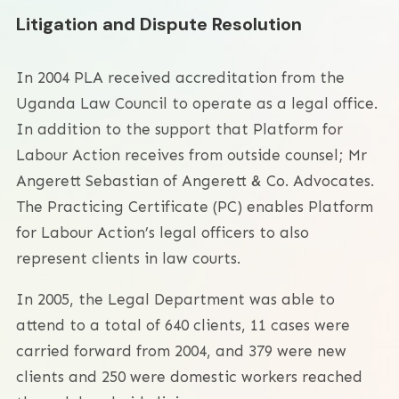
Litigation and Dispute Resolution
In 2004 PLA received accreditation from the
Uganda Law Council to operate as a legal office.
In addition to the support that Platform for
Labour Action receives from outside counsel; Mr
Angerett Sebastian of Angerett & Co. Advocates.
The Practicing Certificate (PC) enables Platform
for Labour Action’s legal officers to also
represent clients in law courts.
In 2005, the Legal Department was able to
attend to a total of 640 clients, 11 cases were
carried forward from 2004, and 379 were new
clients and 250 were domestic workers reached