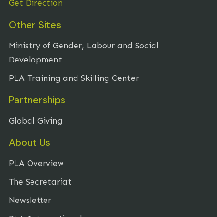
Get Direction
Other Sites
Ministry of Gender, Labour and Social
Development
PLA Training and Skilling Center
Partnerships
Global Giving
About Us
PLA Overview
The Secretariat
Newsletter