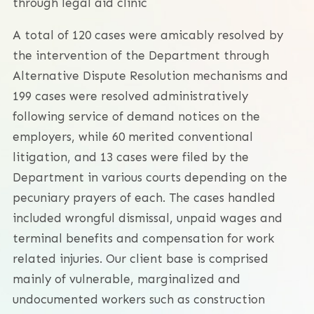
through legal aid clinic
A total of 120 cases were amicably resolved by
the intervention of the Department through
Alternative Dispute Resolution mechanisms and
199 cases were resolved administratively
following service of demand notices on the
employers, while 60 merited conventional
litigation, and 13 cases were filed by the
Department in various courts depending on the
pecuniary prayers of each. The cases handled
included wrongful dismissal, unpaid wages and
terminal benefits and compensation for work
related injuries. Our client base is comprised
mainly of vulnerable, marginalized and
undocumented workers such as construction